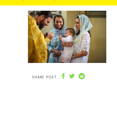
SHARE POST :