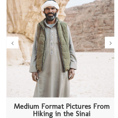
Medium Format Pictures From
Hiking in the Sinai