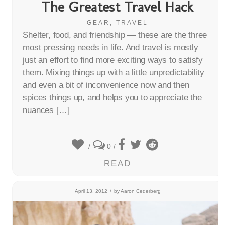
The Greatest Travel Hack
GEAR
,
TRAVEL
Shelter, food, and friendship — these are the three
most pressing needs in life. And travel is mostly
just an effort to find more exciting ways to satisfy
them. Mixing things up with a little unpredictability
and even a bit of inconvenience now and then
spices things up, and helps you to appreciate the
nuances […]
/
0
/
READ
April 13, 2012
/
by
Aaron Cederberg