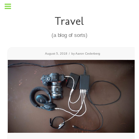
Travel
(a blog of sorts)
August 5, 2018
/
by
Aaron Cederberg