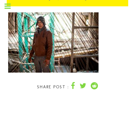
SHARE POST :