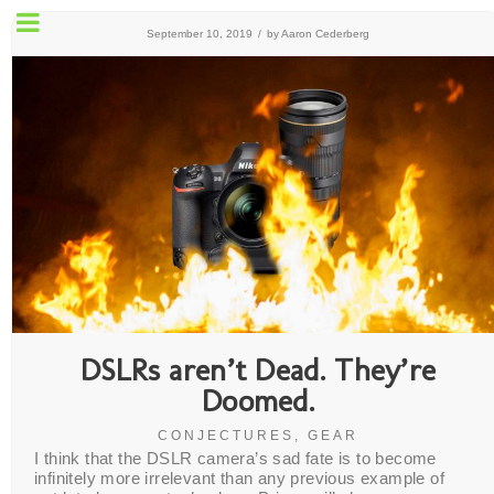
September 10, 2019
/
by
Aaron Cederberg
DSLRs aren’t Dead. They’re
Doomed.
CONJECTURES
,
GEAR
I think that the DSLR camera’s sad fate is to become
infinitely more irrelevant than any previous example of