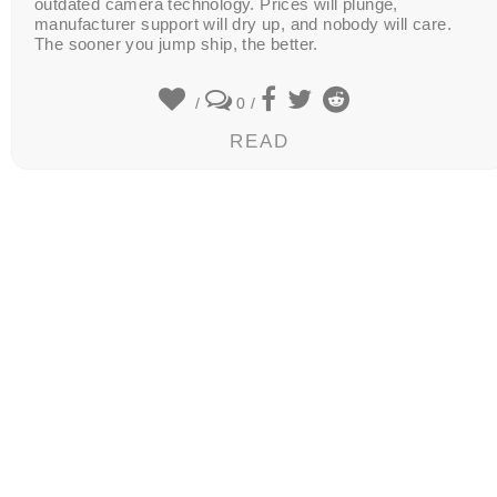
outdated camera technology. Prices will plunge,
manufacturer support will dry up, and nobody will care.
The sooner you jump ship, the better.
/
0
/
READ