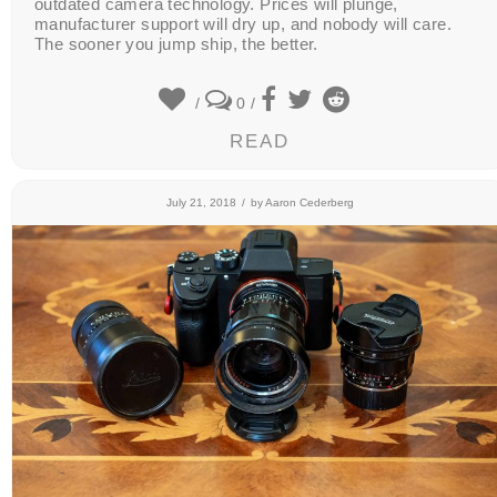
outdated camera technology. Prices will plunge,
manufacturer support will dry up, and nobody will care.
The sooner you jump ship, the better.
/
0
/
READ
July 21, 2018
/
by
Aaron Cederberg