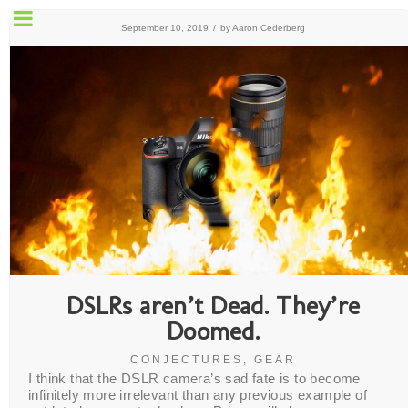
September 10, 2019
/
by
Aaron Cederberg
DSLRs aren’t Dead. They’re
Doomed.
CONJECTURES
,
GEAR
I think that the DSLR camera’s sad fate is to become
infinitely more irrelevant than any previous example of