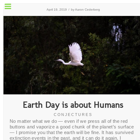
April 19, 2019
/
by
Aaron Cederberg
Earth Day is about Humans
CONJECTURES
No matter what we do — even if we press all of the red
buttons and vaporize a good chunk of the planet’s surface
— I promise you that the earth will be fine. It has survived
extinction events in the past, and it can do it again. I