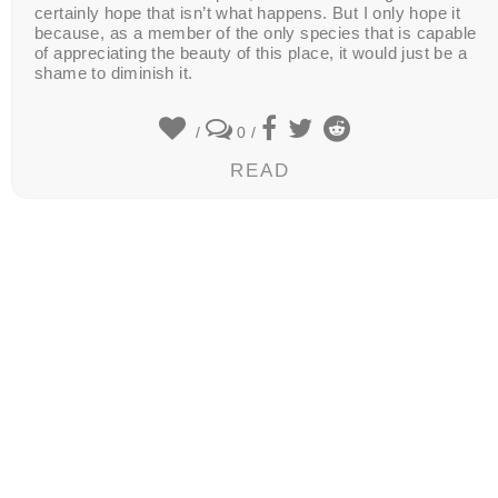
certainly hope that isn’t what happens. But I only hope it
because, as a member of the only species that is capable
of appreciating the beauty of this place, it would just be a
shame to diminish it.
/
0
/
READ