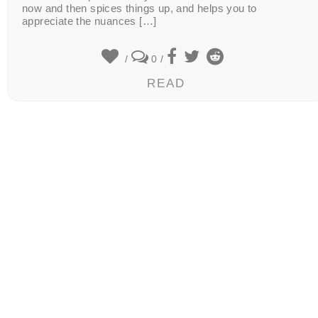
now and then spices things up, and helps you to
appreciate the nuances […]
/
0
/
READ