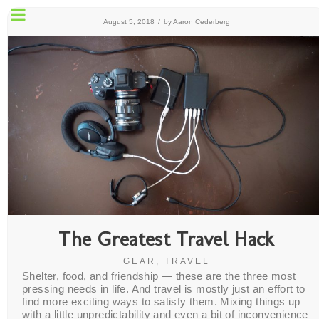
August 5, 2018
/
by
Aaron Cederberg
The Greatest Travel Hack
GEAR
,
TRAVEL
Shelter, food, and friendship — these are the three most
pressing needs in life. And travel is mostly just an effort to
find more exciting ways to satisfy them. Mixing things up
with a little unpredictability and even a bit of inconvenience