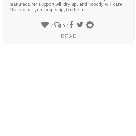
manufacturer support will dry up, and nobody will care.
The sooner you jump ship, the better.
/
0
/
READ