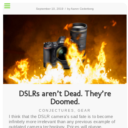
SET
September 10, 2019
/
by
Aaron Cederberg
UP
MENU
DSLRs aren’t Dead. They’re
Doomed.
CONJECTURES
,
GEAR
I think that the DSLR camera’s sad fate is to become
infinitely more irrelevant than any previous example of
outdated camera technology. Prices will plunge,