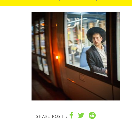
SHARE POST :