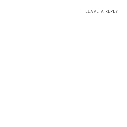
LEAVE A REPLY