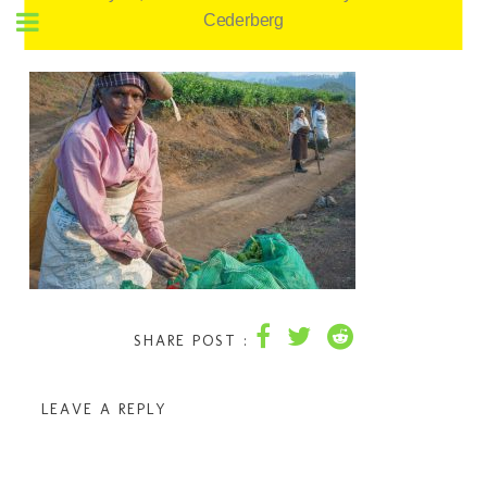
Cederberg
SHARE POST :
LEAVE A REPLY