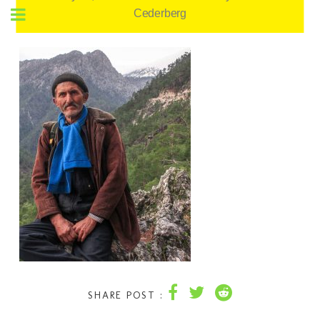
Cederberg
SHARE POST :