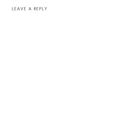
LEAVE A REPLY