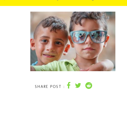
SHARE POST :