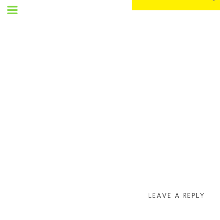
SET
UP
MENU
LEAVE A REPLY