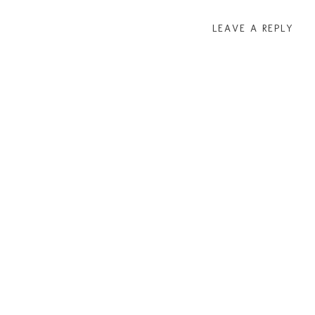
LEAVE A REPLY