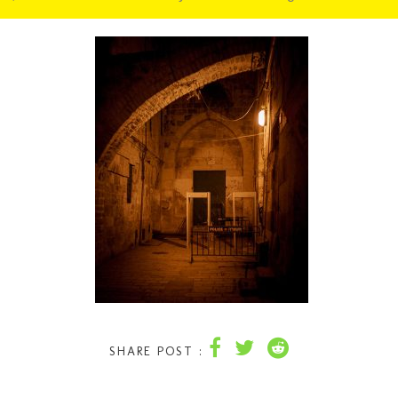
SHARE POST :