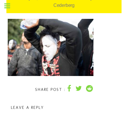
Cederberg
SHARE POST :
LEAVE A REPLY