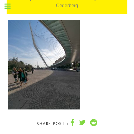
Cederberg
SHARE POST :