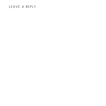
LEAVE A REPLY