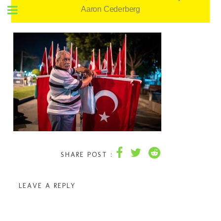
Aaron Cederberg
SHARE POST :
LEAVE A REPLY