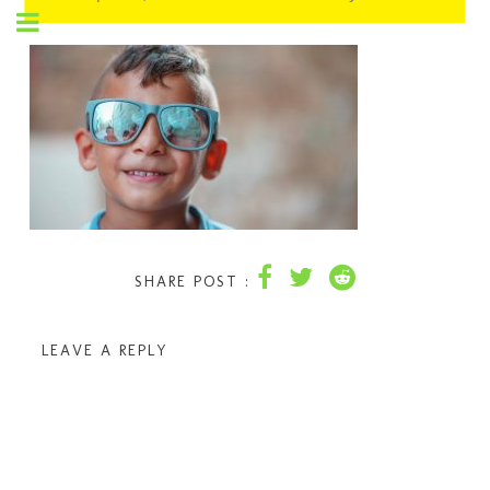
SHARE POST :
LEAVE A REPLY