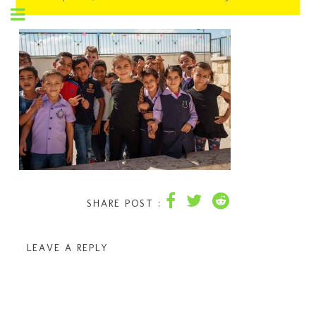
SHARE POST :
LEAVE A REPLY