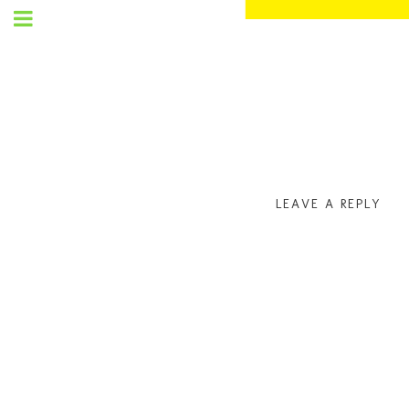
SET
UP
MENU
LEAVE A REPLY