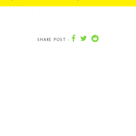
SHARE POST :