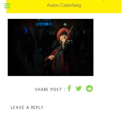
Aaron Cederberg
SHARE POST :
LEAVE A REPLY