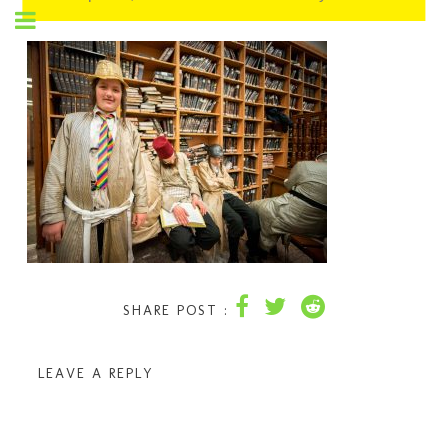
SHARE POST :
LEAVE A REPLY