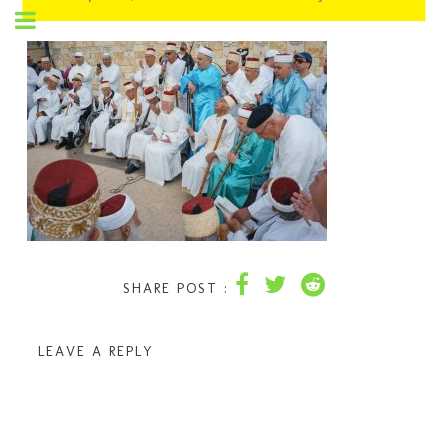
SHARE POST :
LEAVE A REPLY