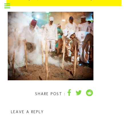
SHARE POST :
LEAVE A REPLY