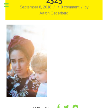
September 8, 2018
/
/
0 comment
/
by
Aaron Cederberg