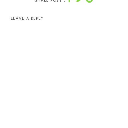
SHARE POST :
LEAVE A REPLY