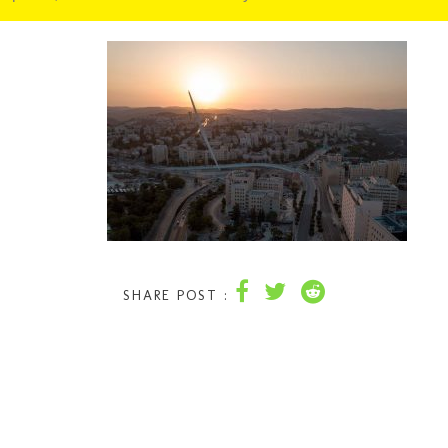
SHARE POST :