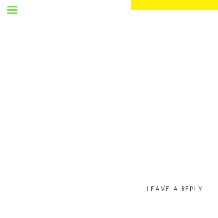
SET
UP
MENU
LEAVE A REPLY