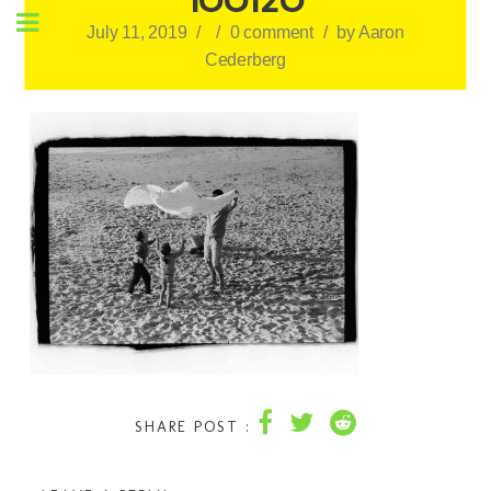
July 11, 2019
/
/
0 comment
/
by
Aaron
Cederberg
SHARE POST :