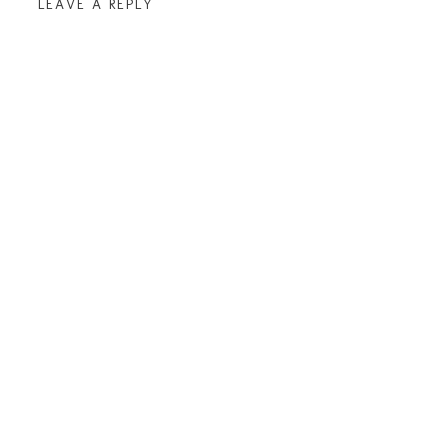
LEAVE A REPLY