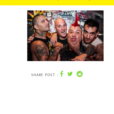
SHARE POST :