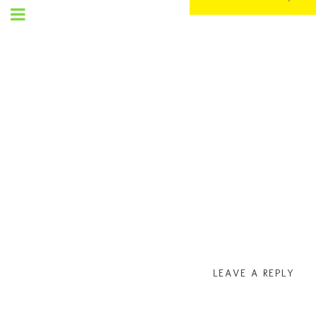
SET
UP
MENU
LEAVE A REPLY