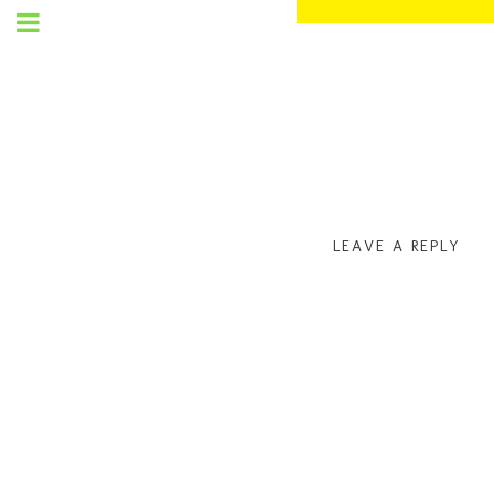
SET
UP
MENU
LEAVE A REPLY