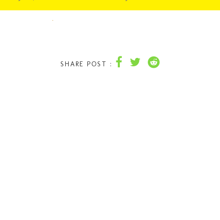
SHARE POST :