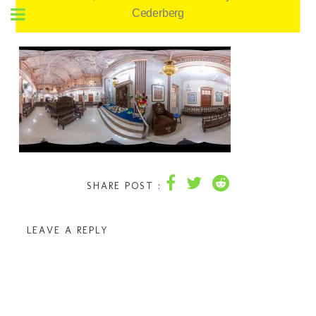
Cederberg
SHARE POST :
LEAVE A REPLY