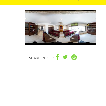
SHARE POST :