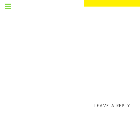
SET
UP
MENU
LEAVE A REPLY