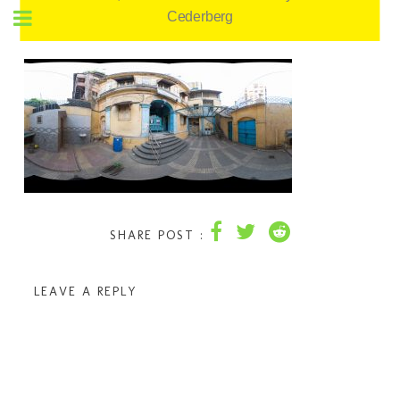
Cederberg
SHARE POST :
LEAVE A REPLY