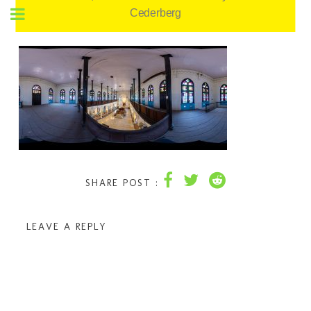
Cederberg
SHARE POST :
LEAVE A REPLY