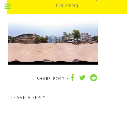
Cederberg
SHARE POST :
LEAVE A REPLY