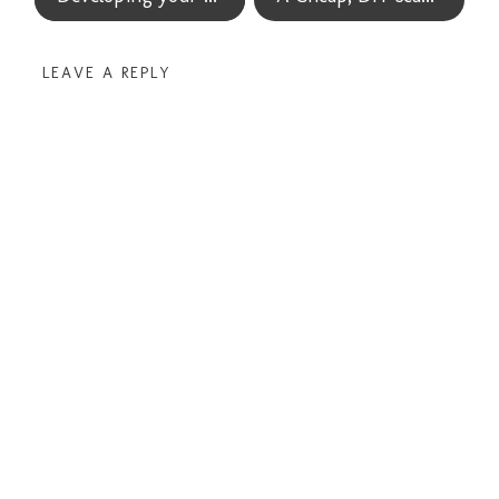
LEAVE A REPLY