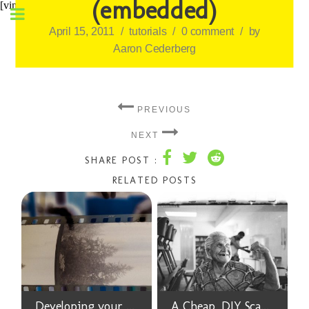
(embedded)
[vimeo 266668435]
April 15, 2011
/
tutorials
/
0 comment
/
by
Aaron Cederberg
PREVIOUS
NEXT
SHARE POST :
RELATED POSTS
Developing your Film at Home is Surprisingly Easy and you Should Try It
A Cheap, DIY Scanner for 35mm Film Negatives