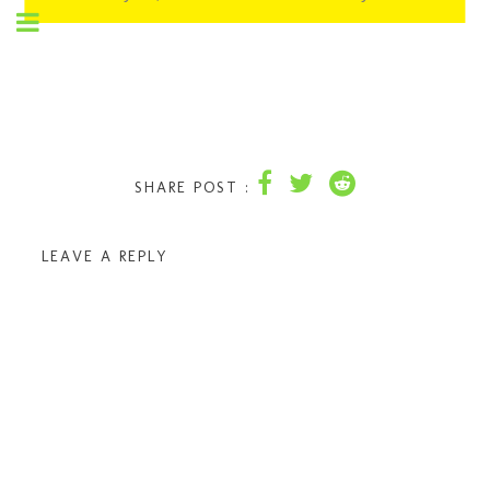
SHARE POST :
LEAVE A REPLY